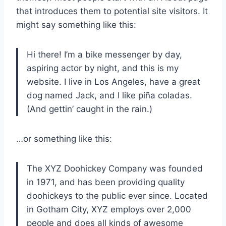
that introduces them to potential site visitors. It
might say something like this:
Hi there! I’m a bike messenger by day,
aspiring actor by night, and this is my
website. I live in Los Angeles, have a great
dog named Jack, and I like piña coladas.
(And gettin’ caught in the rain.)
…or something like this:
The XYZ Doohickey Company was founded
in 1971, and has been providing quality
doohickeys to the public ever since. Located
in Gotham City, XYZ employs over 2,000
people and does all kinds of awesome