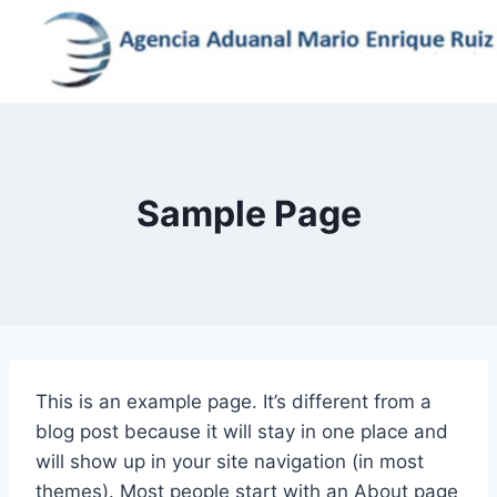
Skip
to
content
Sample Page
This is an example page. It’s different from a
blog post because it will stay in one place and
will show up in your site navigation (in most
themes). Most people start with an About page